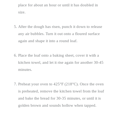
place for about an hour or until it has doubled in
size.
After the dough has risen, punch it down to release
any air bubbles. Turn it out onto a floured surface
again and shape it into a round loaf.
Place the loaf onto a baking sheet, cover it with a
kitchen towel, and let it rise again for another 30-45
minutes.
Preheat your oven to 425°F (218°C). Once the oven
is preheated, remove the kitchen towel from the loaf
and bake the bread for 30-35 minutes, or until it is
golden brown and sounds hollow when tapped.