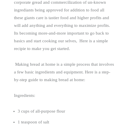
corporate gread and commercilization of un-known
ingrediants being approved for addition to food all
these giants care is tastier food and higher profits and
will add anything and everything to maximize profits.
Its becoming more-and-more important to go back to
basics and start cooking our selves, Here is a simple
recipie to make you get started.
Making bread at home is a simple process that involves
a few basic ingredients and equipment. Here is a step-
by-step guide to making bread at home:
Ingredients:
3 cups of all-purpose flour
1 teaspoon of salt