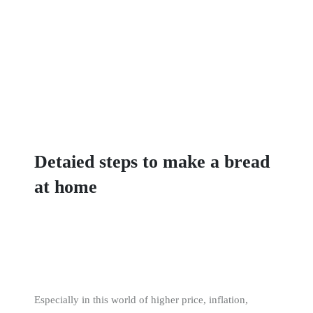
Detaied steps to make a bread
at home
Especially in this world of higher price, inflation,