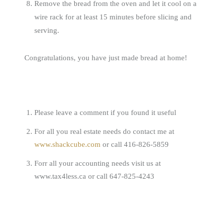
Remove the bread from the oven and let it cool on a
wire rack for at least 15 minutes before slicing and
serving.
Congratulations, you have just made bread at home!
Please leave a comment if you found it useful
For all you real estate needs do contact me at
www.shackcube.com
or call 416-826-5859
Forr all your accounting needs visit us at
www.tax4less.ca or call 647-825-4243