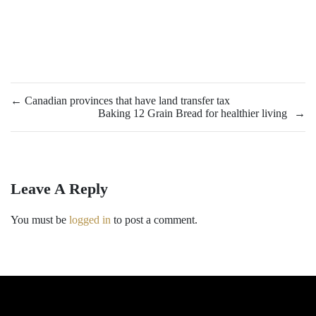
←
Canadian provinces that have land transfer tax
Baking 12 Grain Bread for healthier living
→
Leave A Reply
You must be
logged in
to post a comment.