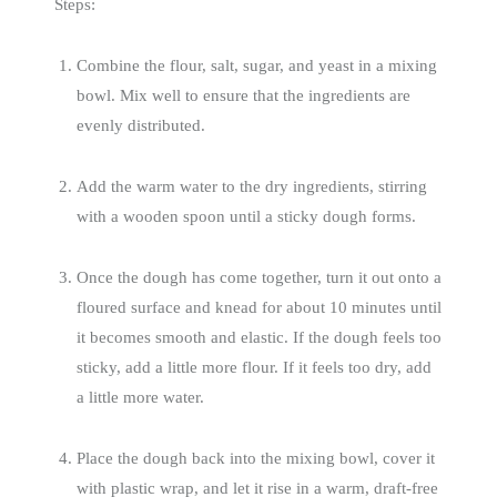
Steps:
Combine the flour, salt, sugar, and yeast in a mixing
bowl. Mix well to ensure that the ingredients are
evenly distributed.
Add the warm water to the dry ingredients, stirring
with a wooden spoon until a sticky dough forms.
Once the dough has come together, turn it out onto a
floured surface and knead for about 10 minutes until
it becomes smooth and elastic. If the dough feels too
sticky, add a little more flour. If it feels too dry, add
a little more water.
Place the dough back into the mixing bowl, cover it
with plastic wrap, and let it rise in a warm, draft-free