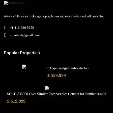
We are a full service Brokerage helping buyers and sellers to buy and sell properties.
+1-416-826-5859
gpuniani@gmail.com
Popular Properties
637-pineridge-road-waterloo
$ 599,999
SOLD $35000 Over Similar Comparables Contact for Similar results
$ 619,999