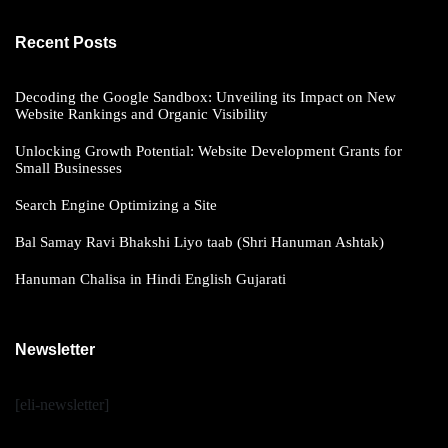
Recent Posts
Decoding the Google Sandbox: Unveiling its Impact on New
Website Rankings and Organic Visibility
Unlocking Growth Potential: Website Development Grants for
Small Businesses
Search Engine Optimizing a Site
Bal Samay Ravi Bhakshi Liyo taab (Shri Hanuman Ashtak)
Hanuman Chalisa in Hindi English Gujarati
Newsletter
[eli-newsletter]