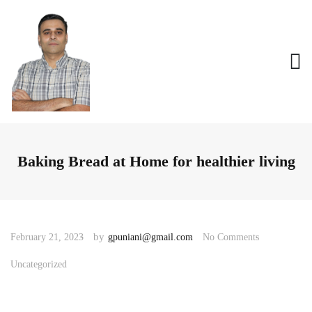
Baking Bread at Home for healthier living
by
February 21, 2023
gpuniani@gmail.com
No Comments
Uncategorized