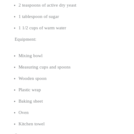
2 teaspoons of active dry yeast
1 tablespoon of sugar
1 1/2 cups of warm water
Equipment:
Mixing bowl
Measuring cups and spoons
Wooden spoon
Plastic wrap
Baking sheet
Oven
Kitchen towel