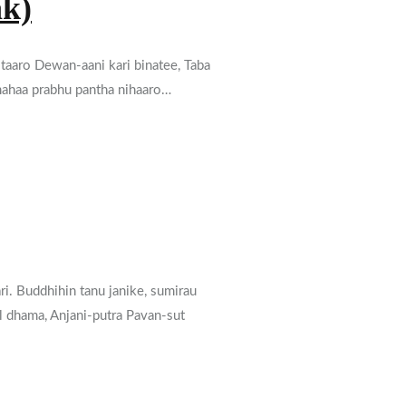
ak)
 taaro Dewan-aani kari binatee, Taba
a mahaa prabhu pantha nihaaro…
ri. Buddhihin tanu janike, sumirau
al dhama, Anjani-putra Pavan-sut