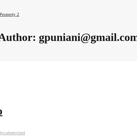
Property 2
Author:
gpuniani@gmail.co
o
Uncategorized