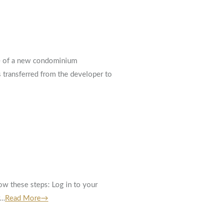
ase of a new condominium
s transferred from the developer to
w these steps: Log in to your
r…
Read More→