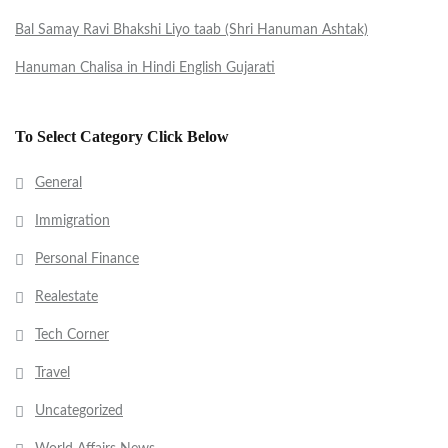
Bal Samay Ravi Bhakshi Liyo taab (Shri Hanuman Ashtak)
Hanuman Chalisa in Hindi English Gujarati
To Select Category Click Below
General
Immigration
Personal Finance
Realestate
Tech Corner
Travel
Uncategorized