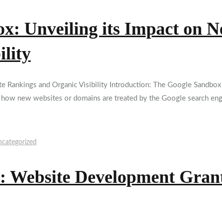
x: Unveiling its Impact on 
lity
Rankings and Organic Visibility Introduction: The Google Sandbox t
s how new websites or domains are treated by the Google search engi
categorized
: Website Development Grant