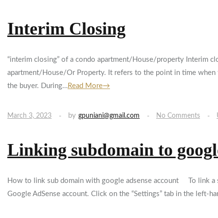
Interim Closing
“interim closing” of a condo apartment/House/property Interim clo
apartment/House/Or Property. It refers to the point in time when t
the buyer. During…
Read More→
by
March 3, 2023
gpuniani@gmail.com
No Comments
Linking subdomain to goog
How to link sub domain with google adsense account To link a s
Google AdSense account. Click on the “Settings” tab in the left-ha