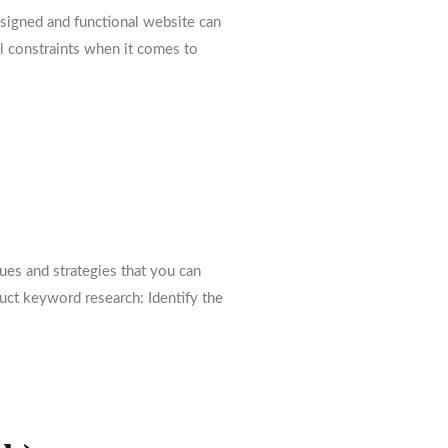
designed and functional website can
l constraints when it comes to
es and strategies that you can
duct keyword research: Identify the