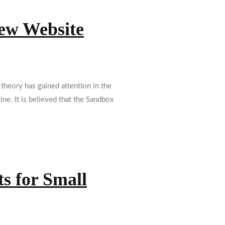
New Website
heory has gained attention in the
ne. It is believed that the Sandbox
s for Small