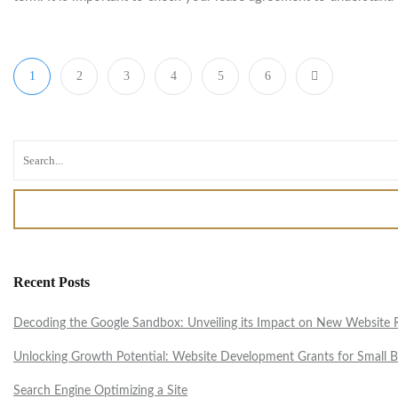
1
2
3
4
5
6
Recent Posts
Decoding the Google Sandbox: Unveiling its Impact on New Website Ra
Unlocking Growth Potential: Website Development Grants for Small B
Search Engine Optimizing a Site