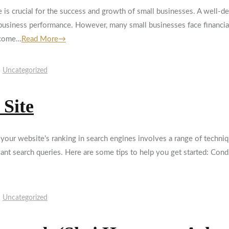
ce is crucial for the success and growth of small businesses. A well-
 business performance. However, many small businesses face financia
 come…
Read More→
Uncategorized
 Site
r website’s ranking in search engines involves a range of techniqu
evant search queries. Here are some tips to help you get started: Con
Uncategorized