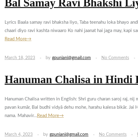
Bal Samay Ravi Bhakshi Li
Lyrics Baala samay ravi bhaksha liyo, Taba teenahu loka bhayo andh
chaari diyo ravi kashta niwaaro Ko nahi jaanat hai jaga may, kapi 
Read More→
by
March 18, 2023
gpuniani@gmail.com
No Comments
Hanuman Chalisa in Hindi 
Hanuman Chalisa written in English: Shri guru charan saroj raj, ni
pavan kumār, Bal budhi vidyā dehu mohe, harahu kalesa bikār. Jai H
nama. Mahavir…
Read More→
by
March 4, 2023
gpuniani@gmail.com
No Comments