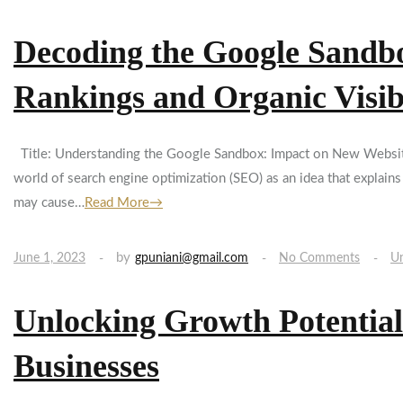
Decoding the Google Sandbo
Rankings and Organic Visibi
Title: Understanding the Google Sandbox: Impact on New Website 
world of search engine optimization (SEO) as an idea that explain
may cause…
Read More→
by
June 1, 2023
gpuniani@gmail.com
No Comments
Un
Unlocking Growth Potential
Businesses