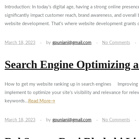
Introduction: In today’s digital age, having a strong online presen
significantly impact customer reach, brand awareness, and overall
website development. That’s where website development grants
by
March 18, 2023
gpuniani@gmail.com
No Comments
Search Engine Optimizing a
How to get my website ranking up in search engines Improving you
implement to optimize your site’s visibility and relevance for rel
keywords…
Read More→
by
March 18, 2023
gpuniani@gmail.com
No Comments