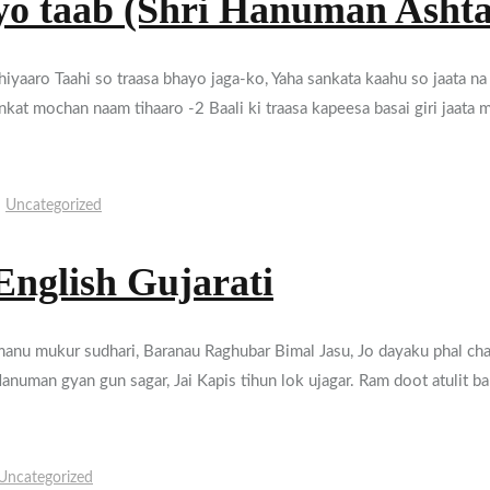
yo taab (Shri Hanuman Asht
iyaaro Taahi so traasa bhayo jaga-ko, Yaha sankata kaahu so jaata na
sankat mochan naam tihaaro -2 Baali ki traasa kapeesa basai giri jaat
Uncategorized
English Gujarati
j manu mukur sudhari, Baranau Raghubar Bimal Jasu, Jo dayaku phal cha
anuman gyan gun sagar, Jai Kapis tihun lok ujagar. Ram doot atulit b
Uncategorized