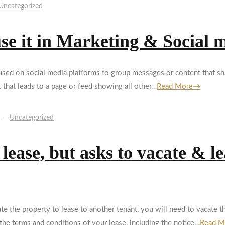
Uncategorized
use it in Marketing & Social 
g used on social media platforms to group messages or content that
k that leads to a page or feed showing all other…
Read More→
Uncategorized
ease, but asks to vacate & le
 the property to lease to another tenant, you will need to vacate t
the terms and conditions of your lease, including the notice…
Read 