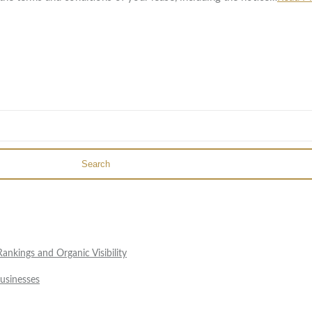
Search
nkings and Organic Visibility
usinesses