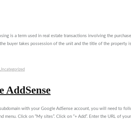
sing is a term used in real estate transactions involving the purch
he buyer takes possession of the unit and the title of the property i
Uncategorized
le AddSense
ubdomain with your Google AdSense account, you will need to follo
nd menu. Click on “My sites”. Click on “+ Add”. Enter the URL of you