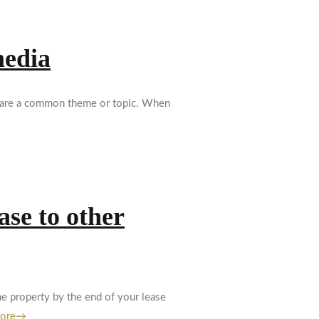
media
 share a common theme or topic. When
ase to other
he property by the end of your lease
More→