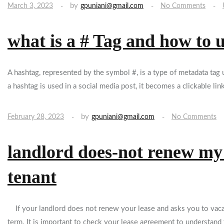
by
March 3, 2023
gpuniani@gmail.com
No Comments
what is a # Tag and how to 
A hashtag, represented by the symbol #, is a type of metadata ta
a hashtag is used in a social media post, it becomes a clickable lin
by
February 28, 2023
gpuniani@gmail.com
No Comments
landlord does-not renew my l
tenant
If your landlord does not renew your lease and asks you to vacate
term. It is important to check your lease agreement to understand 