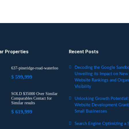
ar Properties
Recent Posts
Decoding the Google Sandb
637-pineridge-road-waterloo
Unveiling its Impact on New
$ 599,999
Website Rankings and Organ
Visibility
SOLD $35000 Over Similar
Comparables Contact for
Unlocking Growth Potential:
Similar results
Website Development Grants
$ 619,999
Small Businesses
Search Engine Optimizing a S