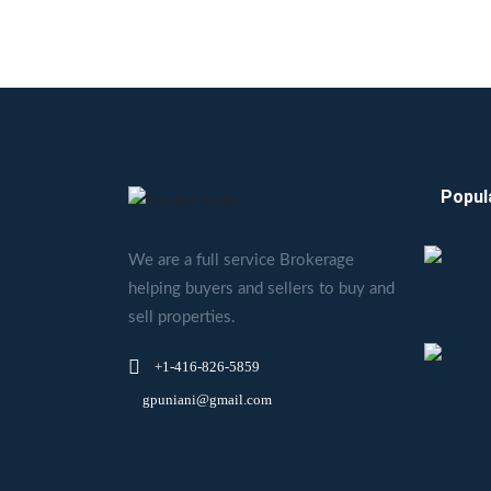
Popul
We are a full service Brokerage
helping buyers and sellers to buy and
sell properties.
+1-416-826-5859
gpuniani@gmail.com