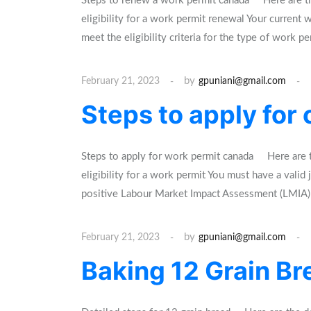
Steps to renew a work permit canada Here are th
eligibility for a work permit renewal Your current
meet the eligibility criteria for the type of work p
by
February 21, 2023
gpuniani@gmail.com
Steps to apply for
Steps to apply for work permit canada Here are t
eligibility for a work permit You must have a val
positive Labour Market Impact Assessment (LMI
by
February 21, 2023
gpuniani@gmail.com
Baking 12 Grain Bre