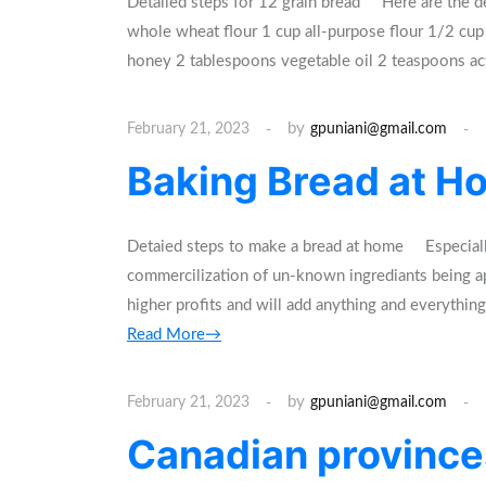
Detailed steps for 12 grain bread Here are the de
whole wheat flour 1 cup all-purpose flour 1/2 cup
honey 2 tablespoons vegetable oil 2 teaspoons ac
by
February 21, 2023
gpuniani@gmail.com
Baking Bread at Ho
Detaied steps to make a bread at home Especially i
commercilization of un-known ingrediants being app
higher profits and will add anything and everythi
Read More→
by
February 21, 2023
gpuniani@gmail.com
Canadian provinces