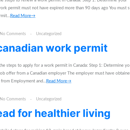
e steps to renew a work permit in Canada: Step 1: Determine your
 work permit must not have expired more than 90 days ago You must st
ermit…
Read More→
No Comments
Uncategorized
 canadian work permit
he steps to apply for a work permit in Canada: Step 1: Determine yo
id job offer from a Canadian employer The employer must have obtaine
A) from Employment and…
Read More→
No Comments
Uncategorized
ad for healthier living