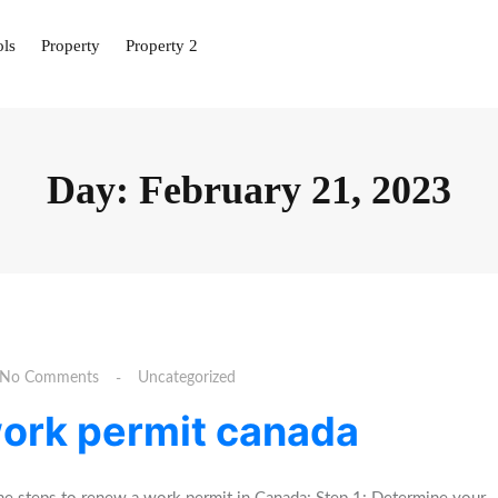
ols
Property
Property 2
Day:
February 21, 2023
No Comments
Uncategorized
work permit canada