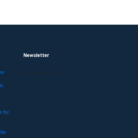
Newsletter
[eli-newsletter]
ox:
ic
 for
ite