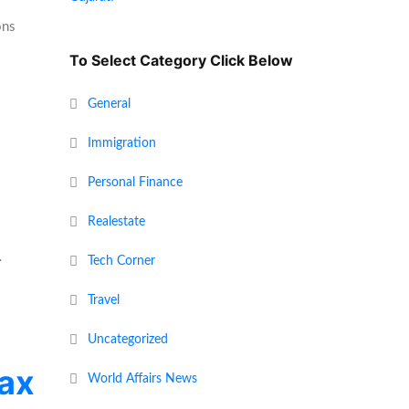
ons
To Select Category Click Below
General
Immigration
Personal Finance
Realestate
…
Tech Corner
Travel
Uncategorized
tax
World Affairs News