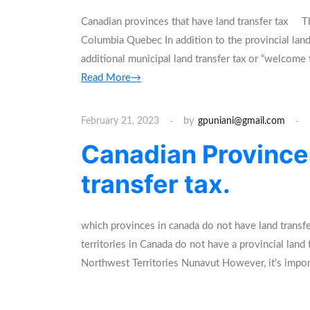
Canadian provinces that have land transfer tax The
Columbia Quebec In addition to the provincial land
additional municipal land transfer tax or “welcome
Read More→
by
February 21, 2023
gpuniani@gmail.com
Canadian Province
transfer tax.
which provinces in canada do not have land transf
territories in Canada do not have a provincial lan
Northwest Territories Nunavut However, it’s impor