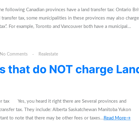
 following Canadian provinces have a land transfer tax: Ontario Bri
 transfer tax, some municipalities in these provinces may also charge
 tax”. For example, Toronto and Vancouver both have a municipal…
No Comments
Realestate
s that do NOT charge Lan
er tax Yes, you heard it right there are Several provinces and
d transfer tax. They include: Alberta Saskatchewan Manitoba Yukon
tant to note that there may be other fees or taxes…
Read More→