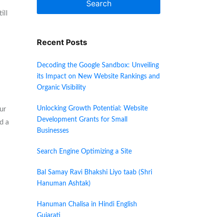
Search
ill
Recent Posts
Decoding the Google Sandbox: Unveiling
its Impact on New Website Rankings and
Organic Visibility
Unlocking Growth Potential: Website
ur
Development Grants for Small
d a
Businesses
Search Engine Optimizing a Site
Bal Samay Ravi Bhakshi Liyo taab (Shri
Hanuman Ashtak)
Hanuman Chalisa in Hindi English
Gujarati