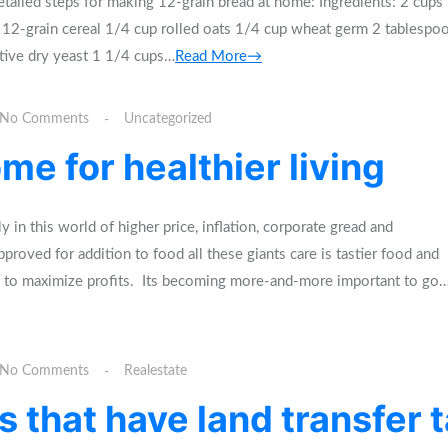
tailed steps for making 12-grain bread at home: Ingredients: 2 cups
 12-grain cereal 1/4 cup rolled oats 1/4 cup wheat germ 2 tablespo
tive dry yeast 1 1/4 cups…
Read More→
No Comments
Uncategorized
me for healthier living
n this world of higher price, inflation, corporate gread and
roved for addition to food all these giants care is tastier food and
ng to maximize profits. Its becoming more-and-more important to go
No Comments
Realestate
 that have land transfer 