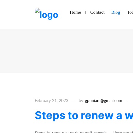
S
k
Home
Contact
Blog
To
i
p
t
o
c
o
n
t
e
n
t
by
February 21, 2023
gpuniani@gmail.com
Steps to renew a 