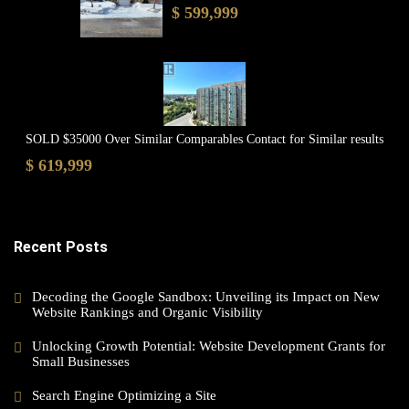
$ 599,999
SOLD $35000 Over Similar Comparables Contact for Similar results
$ 619,999
Recent Posts
Decoding the Google Sandbox: Unveiling its Impact on New
Website Rankings and Organic Visibility
Unlocking Growth Potential: Website Development Grants for
Small Businesses
Search Engine Optimizing a Site