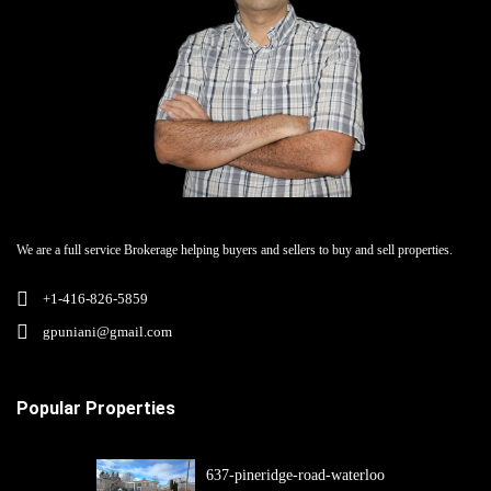
We are a full service Brokerage helping buyers and sellers to buy and sell properties.
+1-416-826-5859
gpuniani@gmail.com
Popular Properties
637-pineridge-road-waterloo