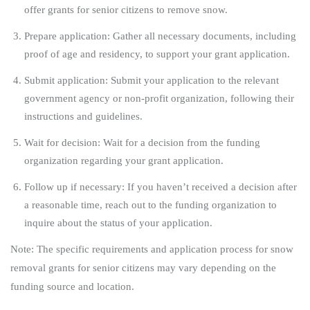
offer grants for senior citizens to remove snow.
Prepare application: Gather all necessary documents, including
proof of age and residency, to support your grant application.
Submit application: Submit your application to the relevant
government agency or non-profit organization, following their
instructions and guidelines.
Wait for decision: Wait for a decision from the funding
organization regarding your grant application.
Follow up if necessary: If you haven’t received a decision after
a reasonable time, reach out to the funding organization to
inquire about the status of your application.
Note: The specific requirements and application process for snow
removal grants for senior citizens may vary depending on the
funding source and location.