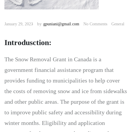
by
January 29, 2023
gpuniani@gmail.com
No Comments
General
Introdusction:
The Snow Removal Grant in Canada is a
government financial assistance program that
provides funding to municipalities to help cover
the costs of removing snow and ice from sidewalks
and other public areas. The purpose of the grant is
to improve public safety and accessibility during
winter months. Eligibility and application