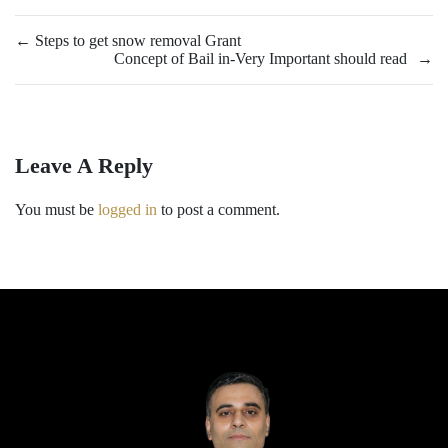
←
Steps to get snow removal Grant
Concept of Bail in-Very Important should read
→
Leave A Reply
You must be
logged in
to post a comment.