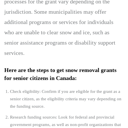
processes for the grant vary depending on the
jurisdiction. Some municipalities may offer
additional programs or services for individuals
who are unable to clear snow and ice, such as
senior assistance programs or disability support
services.
Here are the steps to get snow removal grants
for senior citizens in Canada:
Check eligibility: Confirm if you are eligible for the grant as a
senior citizen, as the eligibility criteria may vary depending on
the funding source.
Research funding sources: Look for federal and provincial
government programs, as well as non-profit organizations that