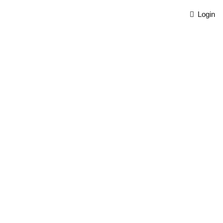
Login