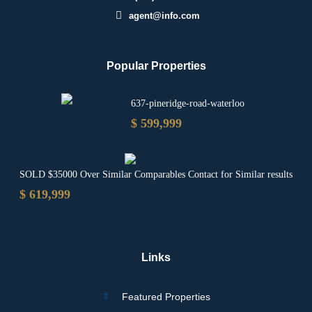
agent@info.com
Popular Properties
637-pineridge-road-waterloo
$ 599,999
SOLD $35000 Over Similar Comparables Contact for Similar results
$ 619,999
Links
Featured Properties