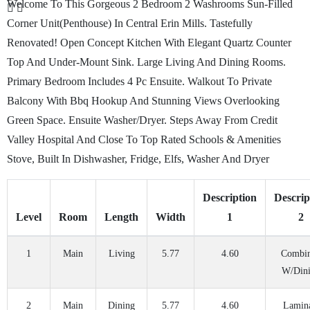
Welcome To This Gorgeous 2 Bedroom 2 Washrooms Sun-Filled
Corner Unit(Penthouse) In Central Erin Mills. Tastefully
Renovated! Open Concept Kitchen With Elegant Quartz Counter
Top And Under-Mount Sink. Large Living And Dining Rooms.
Primary Bedroom Includes 4 Pc Ensuite. Walkout To Private
Balcony With Bbq Hookup And Stunning Views Overlooking
Green Space. Ensuite Washer/Dryer. Steps Away From Credit
Valley Hospital And Close To Top Rated Schools & Amenities
Stove, Built In Dishwasher, Fridge, Elfs, Washer And Dryer
Description
Descrip
Level
Room
Length
Width
1
2
1
Main
Living
5.77
4.60
Combi
W/Din
2
Main
Dining
5.77
4.60
Lamin