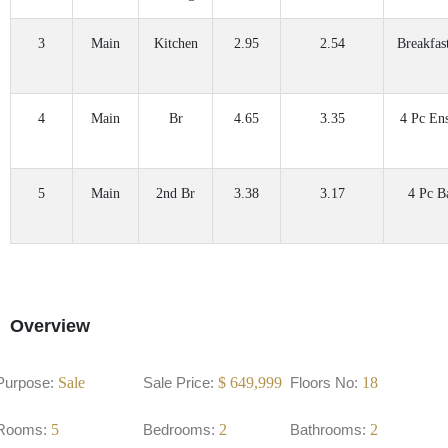
3
Main
Kitchen
2.95
2.54
Breakfas
4
Main
Br
4.65
3.35
4 Pc Ens
5
Main
2nd Br
3.38
3.17
4 Pc B
Overview
Purpose:
Sale
Sale Price:
$
649,999
Floors No:
18
Rooms:
5
Bedrooms:
2
Bathrooms:
2