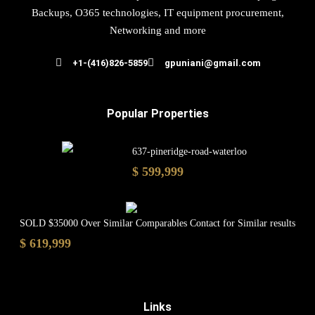
Backups, O365 technologies, IT equipment procurement,
Networking and more
+1-(416)826-5859
gpuniani@gmail.com
Popular Properties
637-pineridge-road-waterloo
$ 599,999
SOLD $35000 Over Similar Comparables Contact for Similar results
$ 619,999
Links