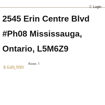
Login
2545 Erin Centre Blvd
#Ph08 Mississauga,
Ontario, L5M6Z9
5
Rooms:
$
649,999