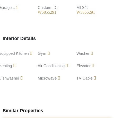
Garages:
1
Custom ID:
MLS#:
W5855291
W5855291
Interior Details
Equipped Kitchen
Gym
Washer
Heating
Air Conditioning
Elevator
Dishwasher
Microwave
TV Cable
Similar Properties