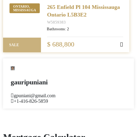
265 Enfield Pl 104 Mississauga
ONTARIO,
MISSISSAUGA
Ontario L5B3E2
W5859383
Bathrooms:
2
$ 688,800
SALE
gauripuniani
gpuniani@gmail.com
+1-416-826-5859