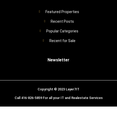
Featured Properties
Recent Posts
Popular Categories
Recent for Sale
Newsletter
Copyright © 2023 Layer7IT
Call 416-826-5859 For all your IT and Realestate Services