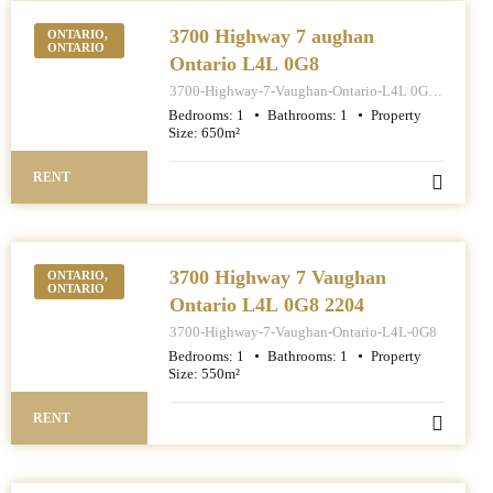
3700 Highway 7 aughan
ONTARIO,
ONTARIO
Ontario L4L 0G8
3700-Highway-7-Vaughan-Ontario-L4L 0G8-
1401
Bedrooms:
1
Bathrooms:
1
Property
Size:
650
m²
RENT
3700 Highway 7 Vaughan
ONTARIO,
ONTARIO
Ontario L4L 0G8 2204
3700-Highway-7-Vaughan-Ontario-L4L-0G8
Bedrooms:
1
Bathrooms:
1
Property
Size:
550
m²
RENT